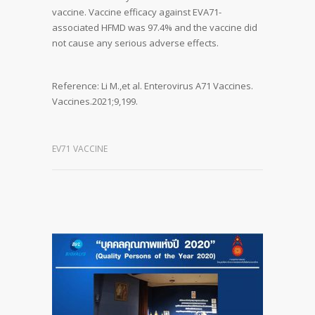
vaccine. Vaccine efficacy against EVA71-
associated HFMD was 97.4% and the vaccine did
not cause any serious adverse effects.
Reference: Li M.,et al. Enterovirus A71 Vaccines.
Vaccines.2021;9,199.
EV71 VACCINE