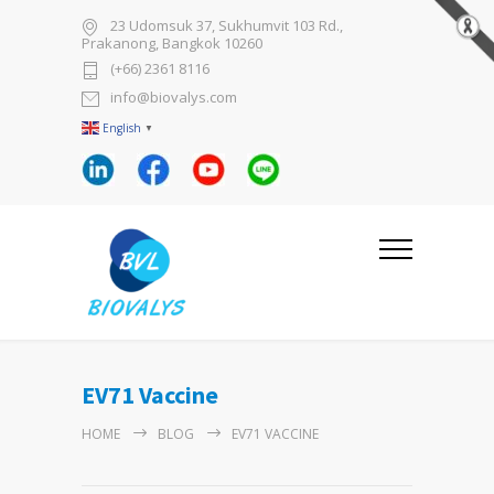
23 Udomsuk 37, Sukhumvit 103 Rd.,
Prakanong, Bangkok 10260
(+66) 2361 8116
info@biovalys.com
English
▼
EV71 Vaccine
HOME
BLOG
EV71 VACCINE