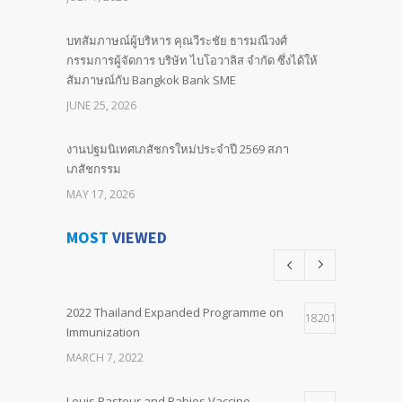
บทสัมภาษณ์ผู้บริหาร คุณวีระชัย ธารมณีวงศ์
กรรมการผู้จัดการ บริษัท ไบโอวาลิส จำกัด ซึ่งได้ให้
สัมภาษณ์กับ Bangkok Bank SME
JUNE 25, 2026
งานปฐมนิเทศเภสัชกรใหม่ประจำปี 2569 สภา
เภสัชกรรม
MAY 17, 2026
MOST
VIEWED
BIND LOCAL Committed to Our Future Advancing
Neonatal & Paediatric Sepsis Outcomes with
Pentaglobin
APRIL 25, 2026
2022 Thailand Expanded Programme on
18201
Immunization
พิธีมอบ “รางวัลไทย ประจำปี ๒๕๖๙” เมื่อวันที่ ๒๔
MARCH 7, 2022
เมษายน ๒๕๖๙
APRIL 24, 2026
Louis Pasteur and Rabies Vaccine