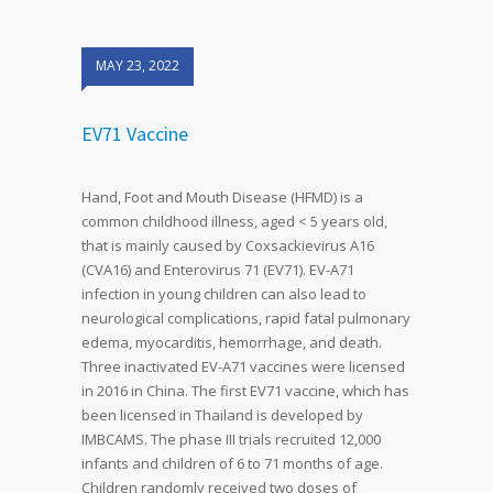
MAY 23, 2022
EV71 Vaccine
Hand, Foot and Mouth Disease (HFMD) is a
common childhood illness, aged < 5 years old,
that is mainly caused by Coxsackievirus A16
(CVA16) and Enterovirus 71 (EV71). EV-A71
infection in young children can also lead to
neurological complications, rapid fatal pulmonary
edema, myocarditis, hemorrhage, and death.
Three inactivated EV-A71 vaccines were licensed
in 2016 in China. The first EV71 vaccine, which has
been licensed in Thailand is developed by
IMBCAMS. The phase III trials recruited 12,000
infants and children of 6 to 71 months of age.
Children randomly received two doses of