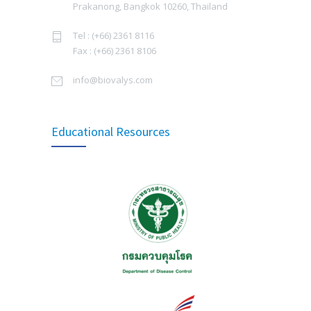
Prakanong, Bangkok 10260, Thailand
JULY 15, 2022
Biovalys จัดเวิร์คช็อป Enneagram for Organization
Tel : (+66) 2361 8116
JULY 1, 2025
Signing Ceremony of The Collaboration in
Fax : (+66) 2361 8106
3822
Manufacturing Rabies Vaccine
บทสัมภาษณ์ผู้บริหาร คุณวีระชัย ธารมณีวงศ์
info@biovalys.com
SEPTEMBER 16, 2014
กรรมการผู้จัดการ บริษัท ไบโอวาลิส จำกัด ซึ่งได้ให้
สัมภาษณ์ TIPA Journal, สมาคมเภสัชกรอุตสาหการ
Thailand Expanded Programme on
(ประเทศไทย) ฉบับ TIPA Journal Vol.13 Issue 1, 2568
3495
Educational Resources
Immunization 2021
MAY 20, 2025
SEPTEMBER 8, 2021
Biovalys joined the activity, Annual Meeting of HP
Updated Recommendations for Use of
2025: Survival of Hospital Pharmacy in an Era of
3320
Tetanus Toxoid and Reduced Diphtheria
Pharmacists Shortages at the Golden Tulip
Toxoid (Td) – Bureau of General
Sovereign Hotel Bangkok
Communicable Diseases, Department of
MAY 16, 2025
Disease Control, MOPH, Thailand
JUNE 14, 2019
Biovalys joined the Annual Meeting of the
Pediatric Infectious Disease Society of Thailand
World Immunization week by WHO: 24 – 30
(PIDST)
3023