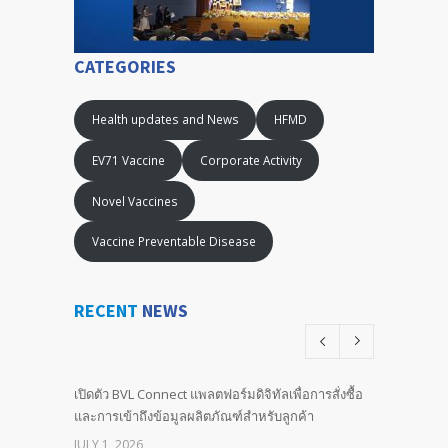
CATEGORIES
Health updates and News
HFMD
EV71 Vaccine
Corporate Activity
Novel Vaccines
Vaccine Preventable Disease
RECENT
NEWS
เปิดตัว BVL Connect แพลตฟอร์มดิจิทัลเพื่อการสั่งซื้อ
และการเข้าถึงข้อมูลผลิตภัณฑ์สำหรับลูกค้า
JULY 1, 2026