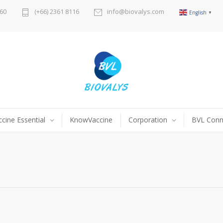
60
(+66) 2361 8116
info@biovalys.com
English
▼
ccine Essential
KnowVaccine
Corporation
BVL Conn