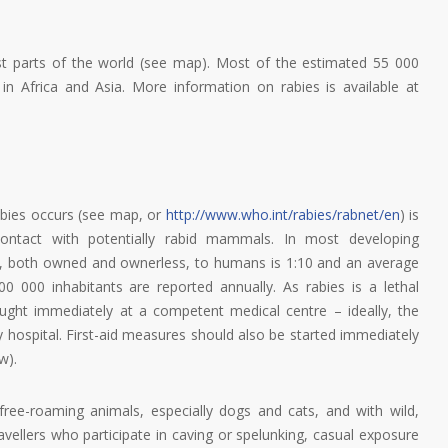
t parts of the world (see map). Most of the estimated 55 000
n Africa and Asia. More information on rabies is available at
rabies occurs (see map, or
http://www.who.int/rabies/rabnet/en
) is
 contact with potentially rabid mammals. In most developing
gs, both owned and ownerless, to humans is 1:10 and an average
0 000 inhabitants are reported annually. As rabies is a lethal
ught immediately at a competent medical centre – ideally, the
y hospital. First-aid measures should also be started immediately
w).
free-roaming animals, especially dogs and cats, and with wild,
ravellers who participate in caving or spelunking, casual exposure