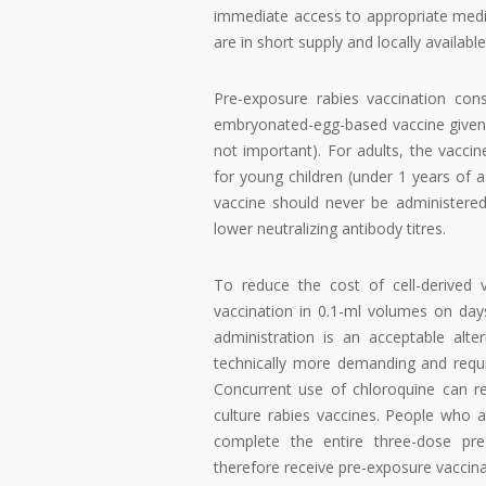
immediate access to appropriate medic
are in short supply and locally availabl
Pre-exposure rabies vaccination consi
embryonated-egg-based vaccine given o
not important). For adults, the vacci
for young children (under 1 years of 
vaccine should never be administered i
lower neutralizing antibody titres.
To reduce the cost of cell-derived va
vaccination in 0.1-ml volumes on da
administration is an acceptable alter
technically more demanding and requir
Concurrent use of chloroquine can re
culture rabies vaccines. People who a
complete the entire three-dose pre-
therefore receive pre-exposure vaccina