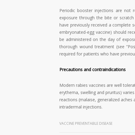
Periodic booster injections are not
exposure through the bite or scratch
have previously received a complete se
embryonated-egg vaccine) should recei
be administered on the day of expos
thorough wound treatment (see “Post
required for patients who have previou
Precautions and contraindications
Modern rabies vaccines are well tolera
erythema, swelling and pruritus) varie
reactions (malaise, generalized aches
intradermal injections.
VACCINE PREVENTABLE DISEASE