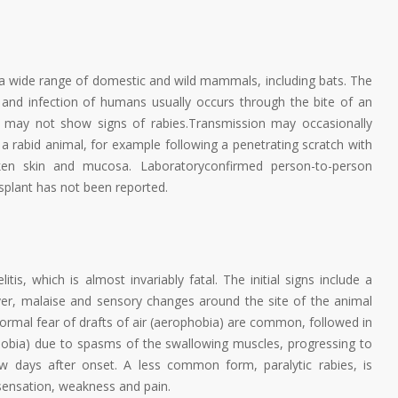
g a wide range of domestic and wild mammals, including bats. The
va and infection of humans usually occurs through the bite of an
ch may not show signs of rabies.Transmission may occasionally
a rabid animal, for example following a penetrating scratch with
oken skin and mucosa. Laboratoryconfirmed person-to-person
splant has not been reported.
tis, which is almost invariably fatal. The initial signs include a
er, malaise and sensory changes around the site of the animal
abnormal fear of drafts of air (aerophobia) are common, followed in
obia) due to spasms of the swallowing muscles, progressing to
ew days after onset. A less common form, paralytic rabies, is
 sensation, weakness and pain.