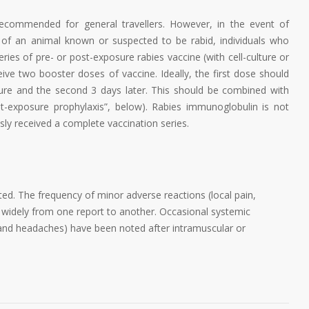
 recommended for general travellers. However, in the event of
 of an animal known or suspected to be rabid, individuals who
ries of pre- or post-exposure rabies vaccine (with cell-culture or
ve two booster doses of vaccine. Ideally, the first dose should
ure and the second 3 days later. This should be combined with
-exposure prophylaxis”, below). Rabies immunoglobulin is not
sly received a complete vaccination series.
ted. The frequency of minor adverse reactions (local pain,
s widely from one report to another. Occasional systemic
 and headaches) have been noted after intramuscular or