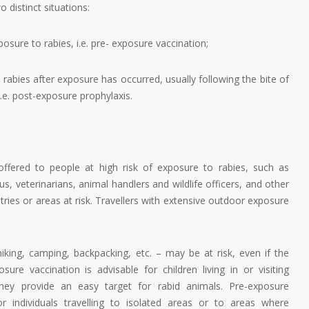
o distinct situations:
posure to rabies, i.e. pre- exposure vaccination;
 rabies after exposure has occurred, usually following the bite of
.e. post-exposure prophylaxis.
offered to people at high risk of exposure to rabies, such as
us, veterinarians, animal handlers and wildlife officers, and other
ountries or areas at risk. Travellers with extensive outdoor exposure
hiking, camping, backpacking, etc. – may be at risk, even if the
sure vaccination is advisable for children living in or visiting
they provide an easy target for rabid animals. Pre-exposure
 individuals travelling to isolated areas or to areas where