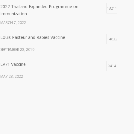
APRIL 25, 2026
2022 Thailand Expanded Programme on
18211
Immunization
พิธีมอบ “รางวัลไทย ประจำปี ๒๕๖๙” เมื่อวันที่ ๒๔
MARCH 7, 2022
เมษายน ๒๕๖๙
APRIL 24, 2026
Louis Pasteur and Rabies Vaccine
14632
Training: Raise the bar “The Power of Questions”
SEPTEMBER 28, 2019
FEBRUARY 3, 2026
EV71 Vaccine
9414
Kick Off Meeting 2026
MAY 23, 2022
JANUARY 9, 2026
Recommended Adult and Elderly Immunization
9145
New Year Party 2026
schedule
DECEMBER 26, 2025
OCTOBER 5, 2020
Good Guy Run
Albert B. Sabin and Oral Polio Vaccine
8540
NOVEMBER 11, 2025