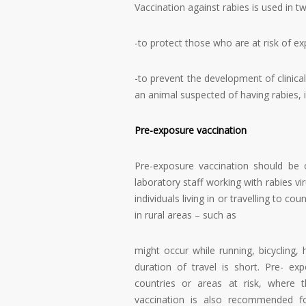
Vaccination against rabies is used in tw
-to protect those who are at risk of ex
-to prevent the development of clinical
an animal suspected of having rabies, i
Pre-exposure vaccination
Pre-exposure vaccination should be 
laboratory staff working with rabies vir
individuals living in or travelling to c
in rural areas – such as
might occur while running, bicycling, 
duration of travel is short. Pre- expo
countries or areas at risk, where 
vaccination is also recommended for