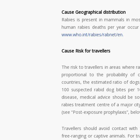
Cause Geographical distribution
Rabies is present in mammals in mos
human rabies deaths per year occur i
www.who.int/rabies/rabnet/en
.
Cause Risk for travellers
The risk to travellers in areas where 
proportional to the probability of
countries, the estimated ratio of do
100 suspected rabid dog bites per 10
disease, medical advice should be so
rabies treatment centre of a major cit
(see “Post-exposure prophylaxis”, belo
Travellers should avoid contact with 
free-ranging or captive animals. For t