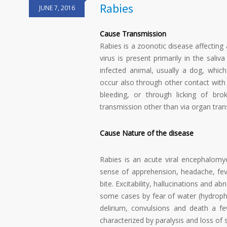
Rabies
JUNE 7, 2016
Cause Transmission
Rabies is a zoonotic disease affectin
virus is present primarily in the sali
infected animal, usually a dog, whi
occur also through other contact with 
bleeding, or through licking of br
transmission other than via organ tran
Cause Nature of the disease
Rabies is an acute viral encephalomyeli
sense of apprehension, headache, fev
bite. Excitability, hallucinations and 
some cases by fear of water (hydroph
delirium, convulsions and death a f
characterized by paralysis and loss of