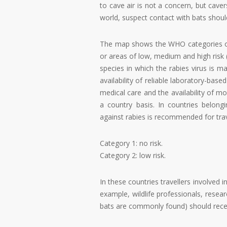
to cave air is not a concern, but cave
world, suspect contact with bats shoul
The map shows the WHO categories of r
or areas of low, medium and high risk 
species in which the rabies virus is m
availability of reliable laboratory-bas
medical care and the availability of m
a country basis. In countries belon
against rabies is recommended for trave
Category 1: no risk.
Category 2: low risk.
In these countries travellers involved i
example, wildlife professionals, resear
bats are commonly found) should recei