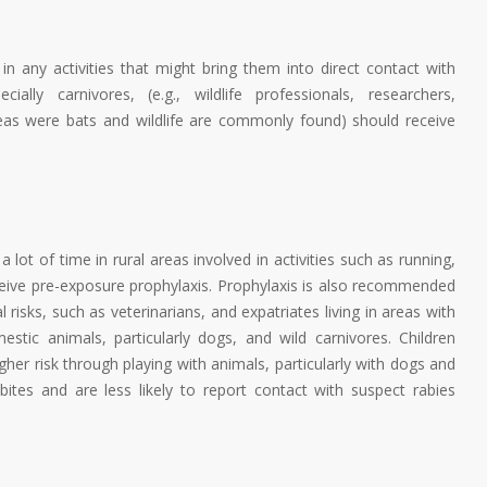
d in any activities that might bring them into direct contact with
ally carnivores, (e.g., wildlife professionals, researchers,
 areas were bats and wildlife are commonly found) should receive
a lot of time in rural areas involved in activities such as running,
eceive pre-exposure prophylaxis. Prophylaxis is also recommended
 risks, such as veterinarians, and expatriates living in areas with
estic animals, particularly dogs, and wild carnivores. Children
her risk through playing with animals, particularly with dogs and
ites and are less likely to report contact with suspect rabies