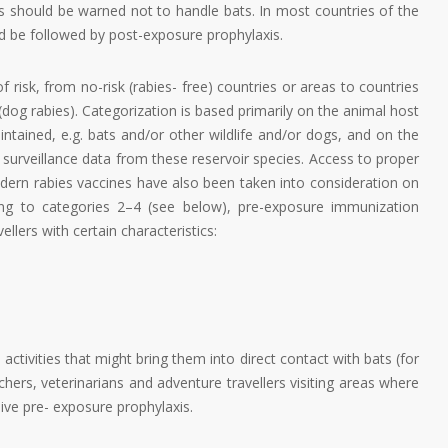
rs should be warned not to handle bats. In most countries of the
d be followed by post-exposure prophylaxis.
isk, from no-risk (rabies- free) countries or areas to countries
(dog rabies). Categorization is based primarily on the animal host
aintained, e.g. bats and/or other wildlife and/or dogs, and on the
ed surveillance data from these reservoir species. Access to proper
odern rabies vaccines have also been taken into consideration on
ging to categories 2–4 (see below), pre-exposure immunization
llers with certain characteristics:
n activities that might bring them into direct contact with bats (for
chers, veterinarians and adventure travellers visiting areas where
ve pre- exposure prophylaxis.