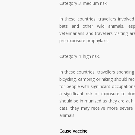
Category 3: medium risk.
In these countries, travellers involve
bats and other wild animals, especi
veterinarians and travellers visiting
pre-exposure prophylaxis.
Category 4: high risk.
In these countries, travellers spending 
bicycling, camping or hiking should r
for people with significant occupational
a significant risk of exposure to dom
should be immunized as they are at hig
cats; they may receive more severe b
animals.
Cause Vaccine