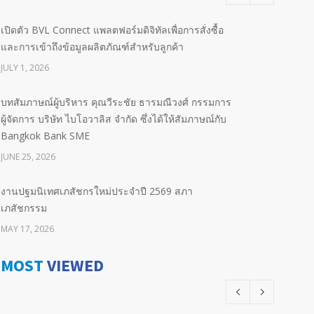
เปิดตัว BVL Connect แพลตฟอร์มดิจิทัลเพื่อการสั่งซื้อ
และการเข้าถึงข้อมูลผลิตภัณฑ์สำหรับลูกค้า
JULY 1, 2026
บทสัมภาษณ์ผู้บริหาร คุณวีระชัย ธารมณีวงศ์ กรรมการ
ผู้จัดการ บริษัท ไบโอวาลิส จำกัด ซึ่งได้ให้สัมภาษณ์กับ
Bangkok Bank SME
JUNE 25, 2026
งานปฐมนิเทศเภสัชกรใหม่ประจำปี 2569 สภา
เภสัชกรรม
MAY 17, 2026
MOST
VIEWED
BIND LOCAL Committed to Our Future Advancing
Neonatal & Paediatric Sepsis Outcomes with
Pentaglobin