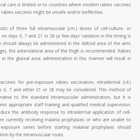
al care is limited or to countries where modern rabies vaccines
e rabies vaccines might be unsafe and/or ineffective.
sts of three full intramuscular (i.m.) doses of cell-culture- or
n days 0, 7 and 21 or 28 (a few days’ variation in the timing is
ne should always be administered in the deltoid area of the arm;
age), the anterolateral area of the thigh is recommended. Rabies
n the gluteal area: administration in this manner will result in
ccines for pre-exposure rabies vaccination, intradermal (i.d.)
ys 0, 7 and either 21 or 28 may be considered. This method of
native to the standard intramuscular administration, but it is
es appropriate staff training and qualified medical supervision.
duce the antibody response to intradermal application of cell-
re currently receiving malaria prophylaxis or who are unable to
exposure series before starting malarial prophylaxis should
tion by the intramuscular route.