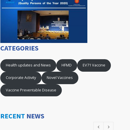
CATEGORIES
Health updates and News
HFMD
EV71 Vaccine
Corporate Activity
Novel Vaccines
Vaccine Preventable Disease
RECENT
NEWS