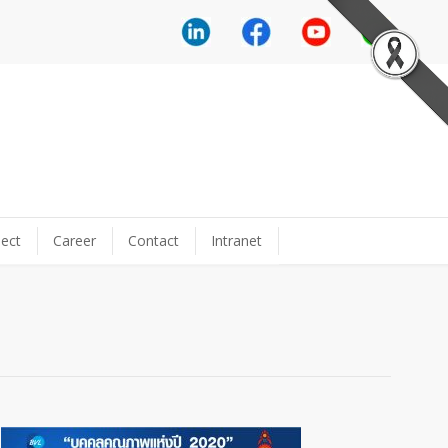
ect
Career
Contact
Intranet