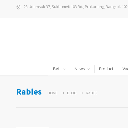
23 Udomsuk 37, Sukhumvit 103 Rd., Prakanong, Bangkok 102
BVL
News
Product
Va
Rabies
HOME
BLOG
RABIES