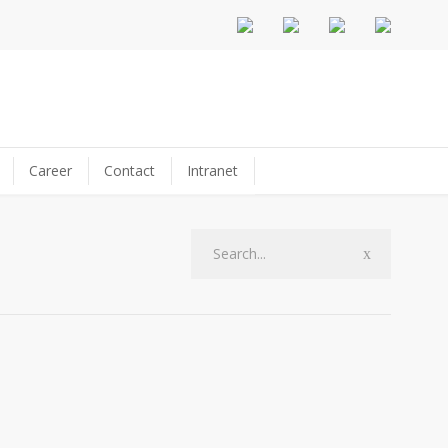
Career
Contact
Intranet