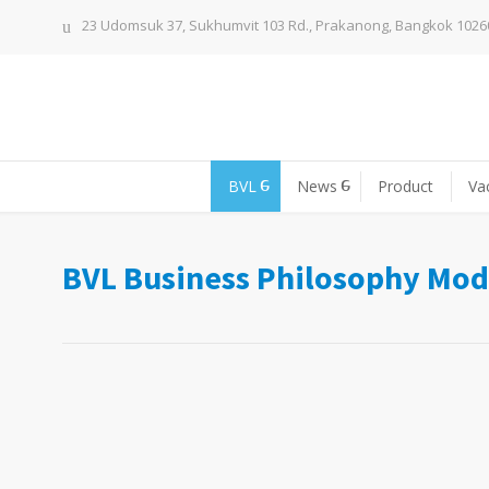
23 Udomsuk 37, Sukhumvit 103 Rd., Prakanong, Bangkok 1026
BVL
News
Product
Va
BVL Business Philosophy Mod