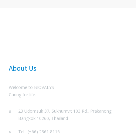
About Us
Welcome to BIOVALYS
Caring for life.
23 Udomsuk 37, Sukhumvit 103 Rd., Prakanong,
Bangkok 10260, Thailand
Tel : (+66) 2361 8116