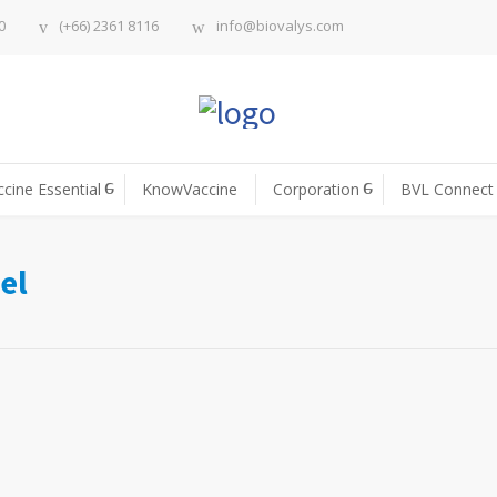
0
(+66) 2361 8116
info@biovalys.com
ccine Essential
KnowVaccine
Corporation
BVL Connect
el