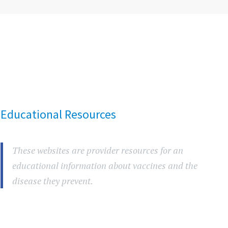
Educational Resources
These websites are provider resources for an
educational information about vaccines and the
disease they prevent.