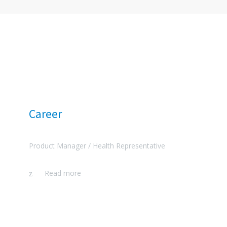
Career
Product Manager /
Health Representative
Read more