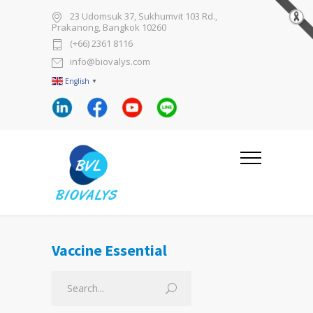
23 Udomsuk 37, Sukhumvit 103 Rd.,
Prakanong, Bangkok 10260
(+66) 2361 8116
info@biovalys.com
English
▼
Vaccine Essential