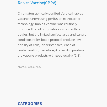
Rabies Vaccine(CPRV)
Chromatographically purified Vero cell rabies
vaccine (CPRV) using perfusion microcarrier
technology. Rabies vaccine was routinely
produced by culturing rabies virus in roller-
bottles, but the limited surface area and culture
condition, roller-bottle protocol produce low-
density of cells, labor intensive, ease of
contamination, therefore, it is hard to produce
the vaccine products with good quality [2, 3].
NOVEL VACCINES
CATEGORIES