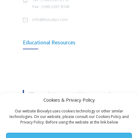
Signing Ceremony of The Collaboration in
Fax : (+66) 2361 8106
บทสัมภาษณ์ผู้บริหาร คุณวีระชัย ธารมณีวงศ์
3822
Manufacturing Rabies Vaccine
กรรมการผู้จัดการ บริษัท ไบโอวาลิส จำกัด ซึ่งได้ให้
info@biovalys.com
สัมภาษณ์ TIPA Journal, สมาคมเภสัชกรอุตสาหการ
SEPTEMBER 16, 2014
(ประเทศไทย) ฉบับ TIPA Journal Vol.13 Issue 1, 2568
Thailand Expanded Programme on
MAY 20, 2025
3496
Educational Resources
Immunization 2021
Biovalys joined the activity, Annual Meeting of HP
SEPTEMBER 8, 2021
2025: Survival of Hospital Pharmacy in an Era of
Pharmacists Shortages at the Golden Tulip
Updated Recommendations for Use of
3320
Sovereign Hotel Bangkok
Tetanus Toxoid and Reduced Diphtheria
Toxoid (Td) – Bureau of General
MAY 16, 2025
Communicable Diseases, Department of
These websites are provider resources for
Disease Control, MOPH, Thailand
Biovalys joined the Annual Meeting of the
Cookies & Privacy Policy
an educational information about
Pediatric Infectious Disease Society of Thailand
JUNE 14, 2019
(PIDST)
vaccines and the disease they prevent.
Our website Biovalys uses cookies technology or other similar
technologies. On our website, please consult our Cookies Policy and
World Immunization week by WHO: 24 – 30
MAY 4, 2025
3023
Privacy Policy. Before using the website at the link below
April 2022
ไบโอวาลิส ขอเรียนแจ้งให้ท่านโปรดระมัดระวัง อีเมล
APRIL 24, 2022