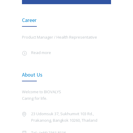
OCTOBER 11, 2025
AUGUST 19, 2020
Training Fighting Corruption and The Cold Chain
Career
Chromatographically Purified Vero Cell
5165
System
Rabies Vaccine(CPRV)
OCTOBER 1, 2025
MAY 30, 2016
Product Manager /
Health Representative
Biovalys joined the activity, 90th Annual Meeting
HFMD
4828
of RCPedT 2025: Bridging the Gap in Pediatric
Read more
Healthcare at Royal Cliff Beach Hotel Group,
APRIL 25, 2022
Pattaya
AUGUST 26, 2025
About Us
Rabies
4703
Biovalys Shares Smiles and Support with Baan
JUNE 7, 2016
Welcome to BIOVALYS
Nokkamin Foundation
Caring for life.
BIOVALYS has launched new vaccine, the
AUGUST 7, 2025
4332
first EV71 vaccine in Thailand on June 6th
23 Udomsuk 37, Sukhumvit 103 Rd.,
at Hyatt regency hotel, Bangkok
Biovalys จัดเวิร์คช็อป Enneagram for Organization
Prakanong, Bangkok 10260, Thailand
JULY 15, 2022
JULY 1, 2025
Tel : (+66) 2361 8116