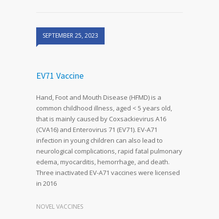
SEPTEMBER 25, 2023
EV71 Vaccine
Hand, Foot and Mouth Disease (HFMD) is a
common childhood illness, aged < 5 years old,
that is mainly caused by Coxsackievirus A16
(CVA16) and Enterovirus 71 (EV71). EV-A71
infection in young children can also lead to
neurological complications, rapid fatal pulmonary
edema, myocarditis, hemorrhage, and death.
Three inactivated EV-A71 vaccines were licensed
in 2016
NOVEL VACCINES