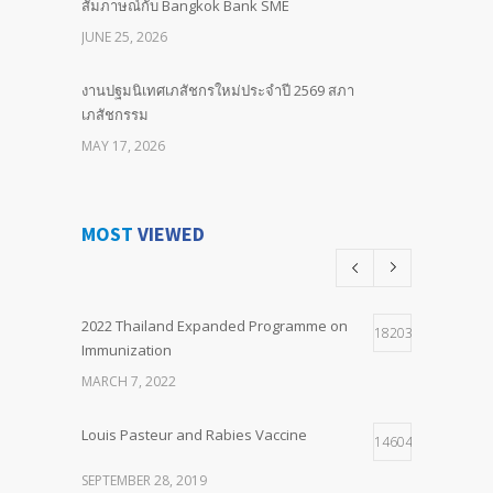
สัมภาษณ์กับ Bangkok Bank SME
JUNE 25, 2026
งานปฐมนิเทศเภสัชกรใหม่ประจำปี 2569 สภา
เภสัชกรรม
MAY 17, 2026
BIND LOCAL Committed to Our Future Advancing
Neonatal & Paediatric Sepsis Outcomes with
MOST
VIEWED
Pentaglobin
APRIL 25, 2026
2022 Thailand Expanded Programme on
พิธีมอบ “รางวัลไทย ประจำปี ๒๕๖๙” เมื่อวันที่ ๒๔
18203
Immunization
เมษายน ๒๕๖๙
MARCH 7, 2022
APRIL 24, 2026
Louis Pasteur and Rabies Vaccine
Training: Raise the bar “The Power of Questions”
14604
FEBRUARY 3, 2026
SEPTEMBER 28, 2019