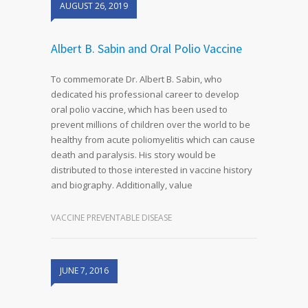
AUGUST 26, 2019
Albert B. Sabin and Oral Polio Vaccine
To commemorate Dr. Albert B. Sabin, who
dedicated his professional career to develop
oral polio vaccine, which has been used to
prevent millions of children over the world to be
healthy from acute poliomyelitis which can cause
death and paralysis. His story would be
distributed to those interested in vaccine history
and biography. Additionally, value
VACCINE PREVENTABLE DISEASE
JUNE 7, 2016