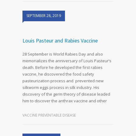
SEPTEMBER 28, 2019
Louis Pasteur and Rabies Vaccine
28 September is World Rabies Day and also
memorializes the anniversary of Louis Pasteur’s
death. Before he developed the first rabies
vaccine, he discovered the food safety
pasteurization process and prevented new
silkworm eggs process in silk industry. His
discovery of the germ theory of disease leaded
him to discover the anthrax vaccine and other
VACCINE PREVENTABLE DISEASE