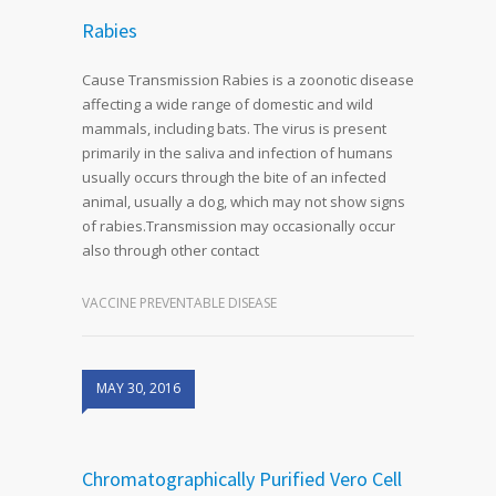
Rabies
Cause Transmission Rabies is a zoonotic disease
affecting a wide range of domestic and wild
mammals, including bats. The virus is present
primarily in the saliva and infection of humans
usually occurs through the bite of an infected
animal, usually a dog, which may not show signs
of rabies.Transmission may occasionally occur
also through other contact
VACCINE PREVENTABLE DISEASE
MAY 30, 2016
Chromatographically Purified Vero Cell