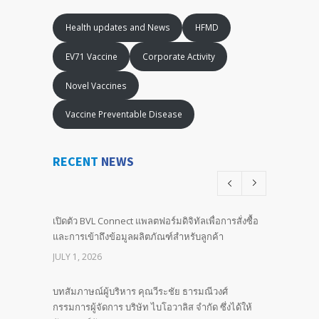
Health updates and News
HFMD
EV71 Vaccine
Corporate Activity
Novel Vaccines
Vaccine Preventable Disease
RECENT
NEWS
เปิดตัว BVL Connect แพลตฟอร์มดิจิทัลเพื่อการสั่งซื้อ
และการเข้าถึงข้อมูลผลิตภัณฑ์สำหรับลูกค้า
JULY 1, 2026
บทสัมภาษณ์ผู้บริหาร คุณวีระชัย ธารมณีวงศ์
กรรมการผู้จัดการ บริษัท ไบโอวาลิส จำกัด ซึ่งได้ให้