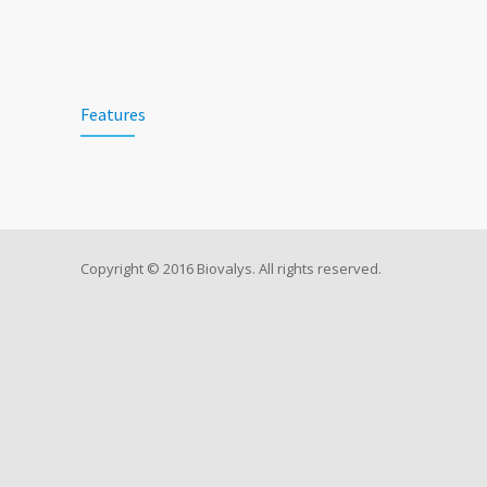
Features
Copyright © 2016 Biovalys. All rights reserved.