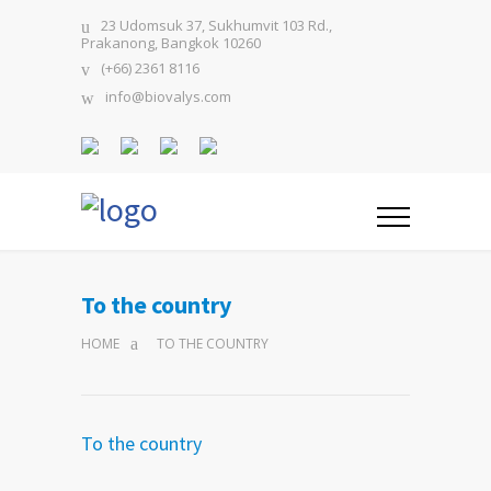
23 Udomsuk 37, Sukhumvit 103 Rd.,
Prakanong, Bangkok 10260
(+66) 2361 8116
info@biovalys.com
To the country
HOME
TO THE COUNTRY
To the country