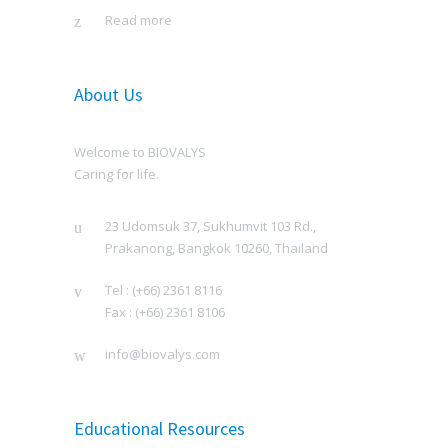
Read more
About Us
Welcome to BIOVALYS
Caring for life.
23 Udomsuk 37, Sukhumvit 103 Rd.,
Prakanong, Bangkok 10260, Thailand
Tel : (+66) 2361 8116
Fax : (+66) 2361 8106
info@biovalys.com
Educational Resources