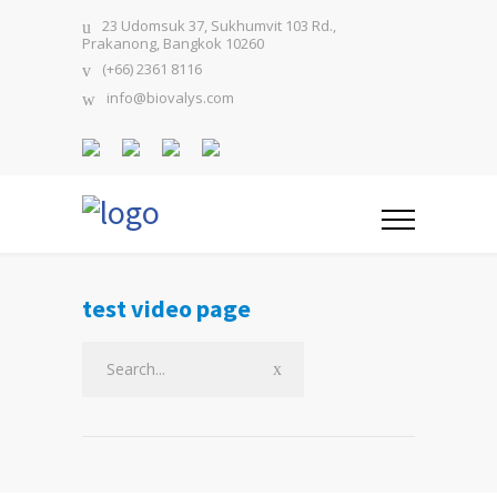
23 Udomsuk 37, Sukhumvit 103 Rd.,
Prakanong, Bangkok 10260
(+66) 2361 8116
info@biovalys.com
test video page