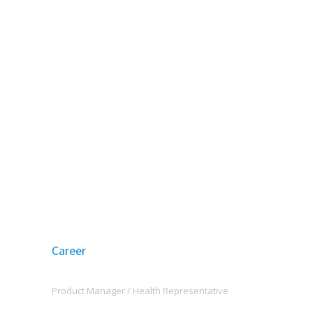
Career
Product Manager /
Health Representative