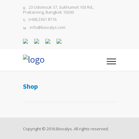
23 Udomsuk 37, Sukhumvit 103 Rd.,
Prakanong, Bangkok 10260
(+66) 2361 8116
info@biovalys.com
Shop
Copyright © 2016 Biovalys. All rights reserved.