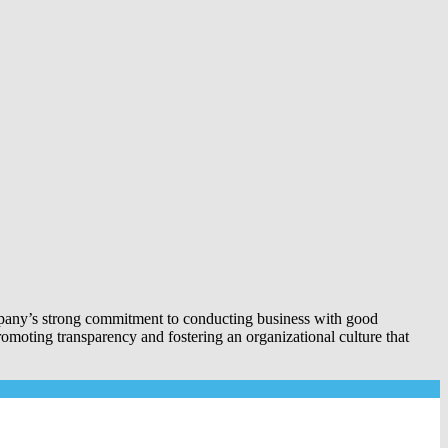
company’s strong commitment to conducting business with good
romoting transparency and fostering an organizational culture that