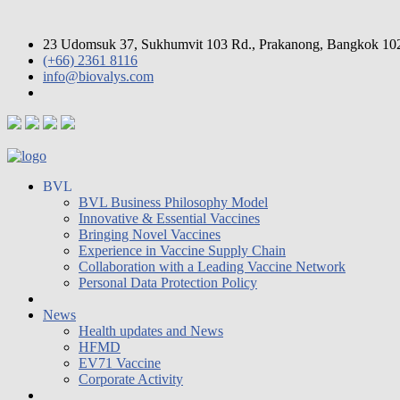
23 Udomsuk 37, Sukhumvit 103 Rd., Prakanong, Bangkok 10
(+66) 2361 8116
info@biovalys.com
BVL
BVL Business Philosophy Model
Innovative & Essential Vaccines
Bringing Novel Vaccines
Experience in Vaccine Supply Chain
Collaboration with a Leading Vaccine Network
Personal Data Protection Policy
News
Health updates and News
HFMD
EV71 Vaccine
Corporate Activity