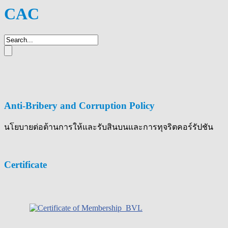
CAC
Anti-Bribery and Corruption Policy
นโยบายต่อต้านการให้และรับสินบนและการทุจริตคอร์รัปชัน
Certificate