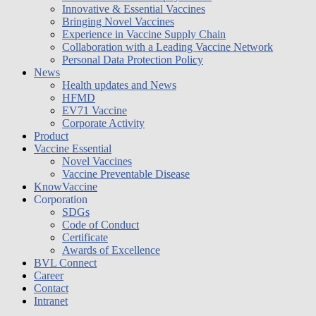
Innovative & Essential Vaccines
Bringing Novel Vaccines
Experience in Vaccine Supply Chain
Collaboration with a Leading Vaccine Network
Personal Data Protection Policy
News
Health updates and News
HFMD
EV71 Vaccine
Corporate Activity
Product
Vaccine Essential
Novel Vaccines
Vaccine Preventable Disease
KnowVaccine
Corporation
SDGs
Code of Conduct
Certificate
Awards of Excellence
BVL Connect
Career
Contact
Intranet