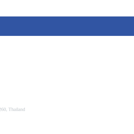
60, Thailand