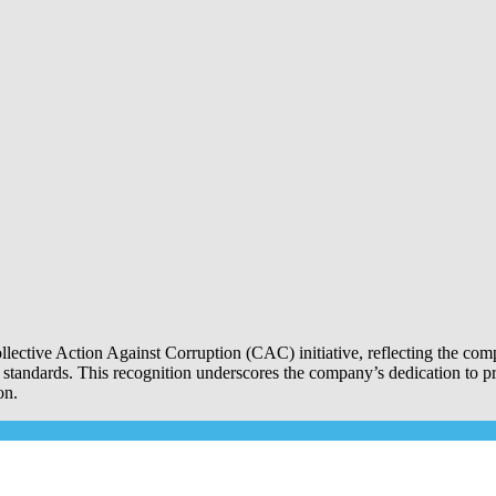
Collective Action Against Corruption (CAC) initiative, reflecting the 
l standards. This recognition underscores the company’s dedication to p
on.