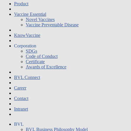
Product
Vaccine Essential
Novel Vaccines
Vaccine Preventable Disease
KnowVaccine
Corporation
SDGs
Code of Conduct
Certificate
Awards of Excellence
BVL Connect
Career
Contact
Intranet
BVL
BVL Business Philosophy Model