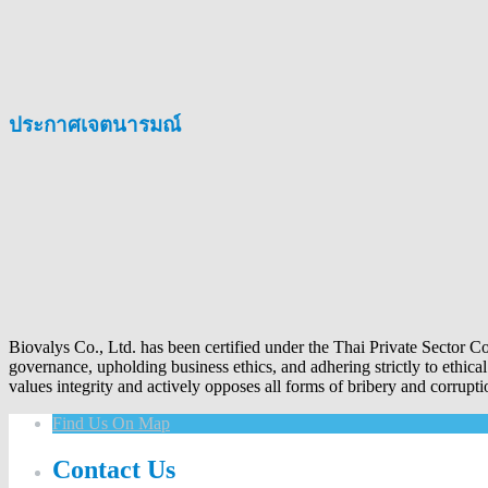
ประกาศเจตนารมณ์
Biovalys Co., Ltd. has been certified under the Thai Private Sector 
governance, upholding business ethics, and adhering strictly to ethica
values integrity and actively opposes all forms of bribery and corrupti
Find Us On Map
Contact Us