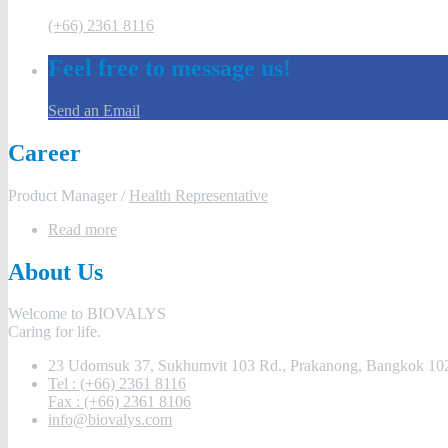
(+66) 2361 8116
Feel free to message us!
Send an Email
Career
Product Manager /
Health Representative
Read more
About Us
Welcome to BIOVALYS
Caring for life.
23 Udomsuk 37, Sukhumvit 103 Rd., Prakanong, Bangkok 102
Tel : (+66) 2361 8116
Fax : (+66) 2361 8106
info@biovalys.com